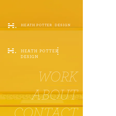
HEATH POTTER DESIGN
HEATH POTTER
DESIGN
WORK
ABOUT
CONTACT